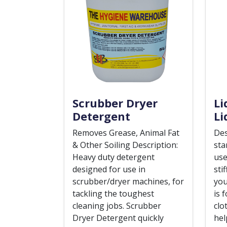
Scrubber Dryer
Li
Detergent
Li
Removes Grease, Animal Fat
Des
& Other Soiling Description:
sta
Heavy duty detergent
use
designed for use in
sti
scrubber/dryer machines, for
you
tackling the toughest
is 
cleaning jobs. Scrubber
clo
Dryer Detergent quickly
hel