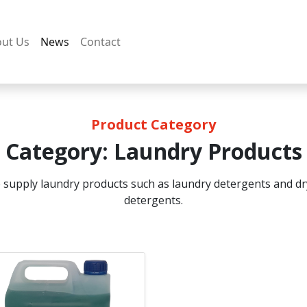
ut Us
News
Contact
Product Category
Category:
Laundry Products
 supply laundry products such as laundry detergents and dr
detergents.