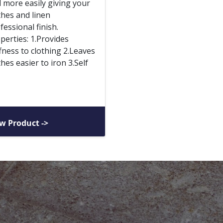
 more easily giving your
thes and linen
fessional finish.
perties: 1.Provides
ffness to clothing 2.Leaves
thes easier to iron 3.Self
w Product ->