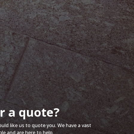
r a quote?
ould like us to quote you. We have a vast
ble and are here to help.