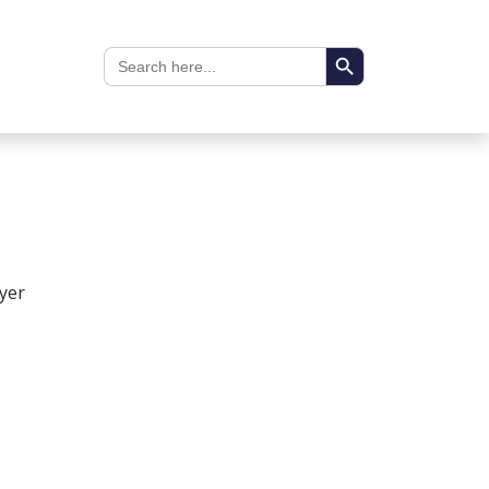
Search Button
Search
for:
yer