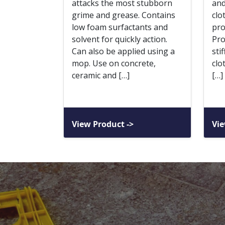
attacks the most stubborn
and
grime and grease. Contains
clo
low foam surfactants and
pro
solvent for quickly action.
Pro
Can also be applied using a
sti
mop. Use on concrete,
clo
ceramic and […]
[…]
View Product ->
Vie