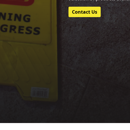
Contact Us