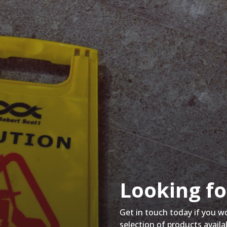
Looking fo
Get in touch today if you w
selection of products availa