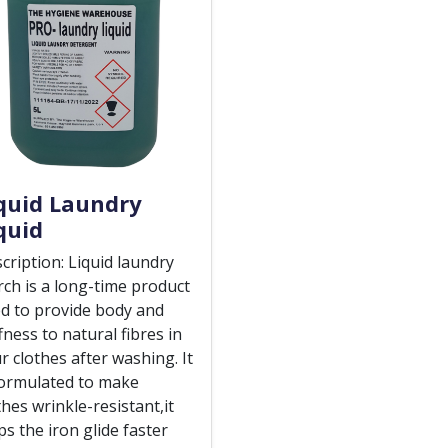
quid Laundry
quid
cription: Liquid laundry
rch is a long-time product
d to provide body and
ffness to natural fibres in
r clothes after washing. It
formulated to make
thes wrinkle-resistant,it
ps the iron glide faster