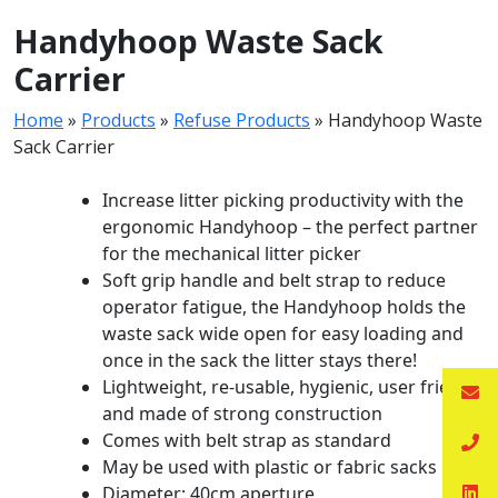
Handyhoop Waste Sack
Carrier
Home
»
Products
»
Refuse Products
»
Handyhoop Waste
Sack Carrier
Increase litter picking productivity with the
ergonomic Handyhoop – the perfect partner
for the mechanical litter picker
Soft grip handle and belt strap to reduce
operator fatigue, the Handyhoop holds the
waste sack wide open for easy loading and
once in the sack the litter stays there!
Lightweight, re-usable, hygienic, user friendly
and made of strong construction
Comes with belt strap as standard
May be used with plastic or fabric sacks
Diameter: 40cm aperture