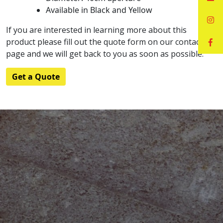
Available in Black and Yellow
If you are interested in learning more about this
product please fill out the quote form on our contact
page and we will get back to you as soon as possible.
Get a Quote