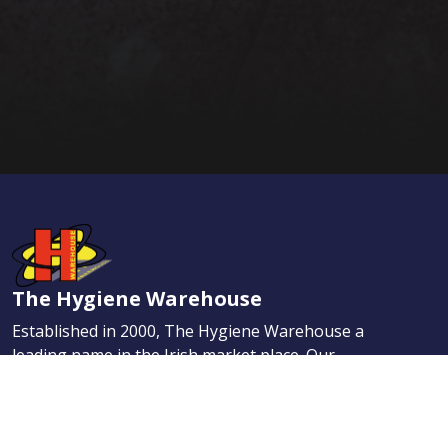
The Hygiene Warehouse
Established in 2000, The Hygiene Warehouse a
leading name in the Irish market place. Our
dedication to provide the highest quality services
has helped us quickly earn the enviable reputation
for providing the best Hygiene, Maintenance, and