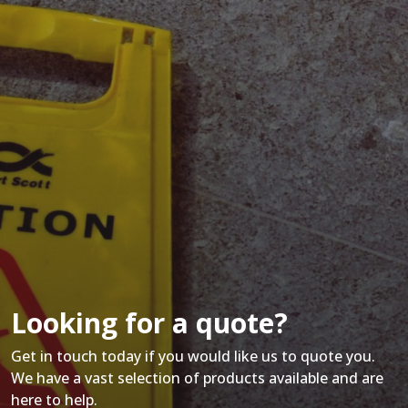
Looking for a quote?
Get in touch today if you would like us to quote you.
We have a vast selection of products available and are
here to help.