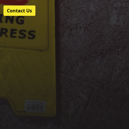
Contact Us