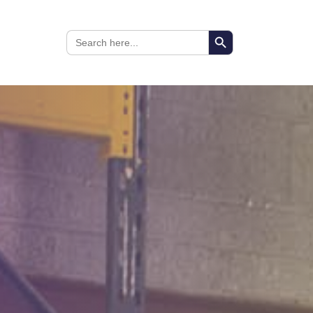
Search Button
Search
for: