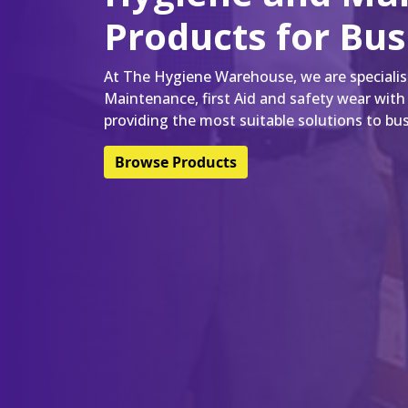
Products for Bu
At The Hygiene Warehouse, we are specialist
Maintenance, first Aid and safety wear with
providing the most suitable solutions to bus
Browse Products