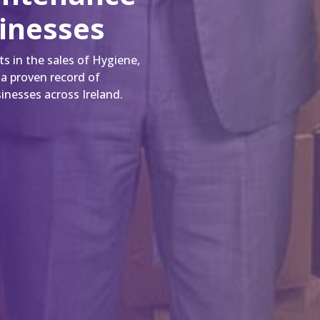
sinesses
s in the sales of Hygiene,
 a proven record of
inesses across Ireland.