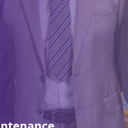
intenance