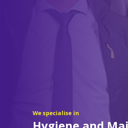
We specialise in
Hygiene and Ma