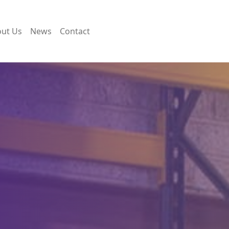
ut Us
News
Contact