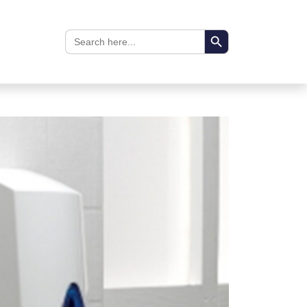
Search Button
Search
for: