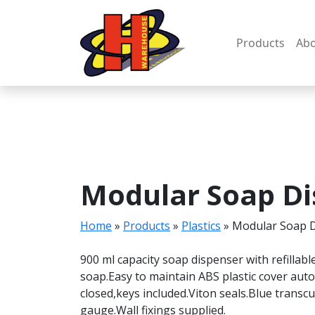
Skip
to
content
Products
Abo
Modular Soap Di
Home
»
Products
»
Plastics
»
Modular Soap 
900 ml capacity soap dispenser with refillab
soap.Easy to maintain ABS plastic cover aut
closed,keys included.Viton seals.Blue transc
gauge.Wall fixings supplied.