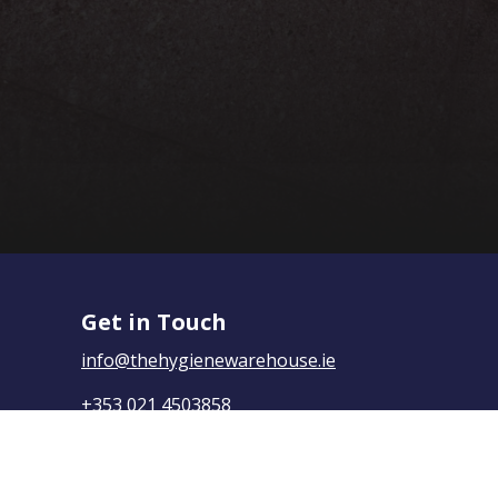
Get in Touch
info@thehygienewarehouse.ie
+353 021 4503858
The Hygiene Warehouse,
Yasmine House, Mayfield