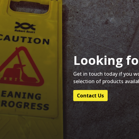
Looking fo
Get in touch today if you w
selection of products availa
Contact Us