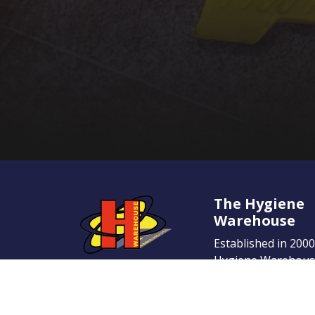
The Hygiene
Warehouse
Established in 200
Hygiene Warehouse
name in the Irish 
place. Our dedicati
provide the highest