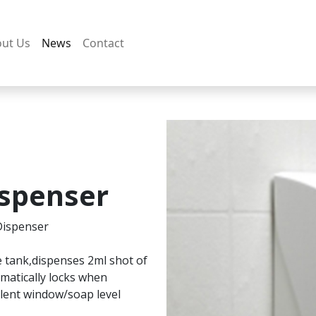
ut Us
News
Contact
spenser
Dispenser
le tank,dispenses 2ml shot of
omatically locks when
ulent window/soap level