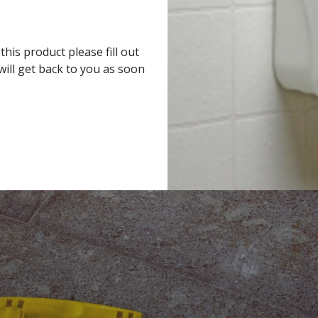
his product please fill out
ill get back to you as soon