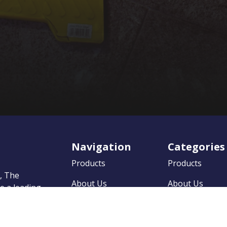
Navigation
Categories
Products
Products
0, The
About Us
About Us
 a leading
market
News
News
on to
 quality
Contact
Contact