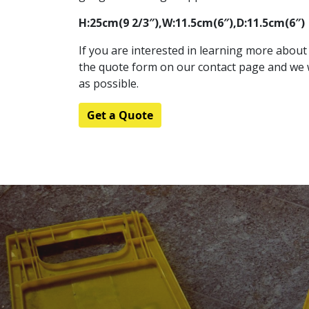
H:25cm(9 2/3″),W:11.5cm(6″),D:11.5cm(6″)
If you are interested in learning more about t
the quote form on our contact page and we w
as possible.
Get a Quote