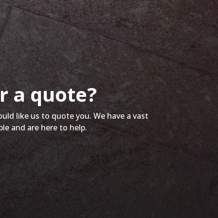
r a quote?
ould like us to quote you. We have a vast
ble and are here to help.