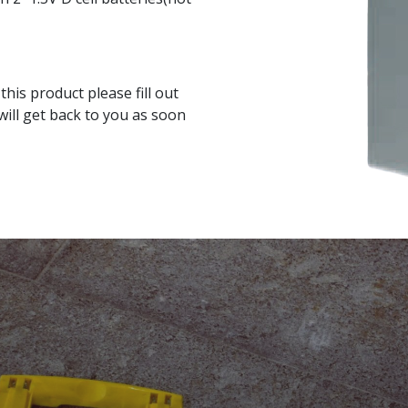
his product please fill out
ill get back to you as soon