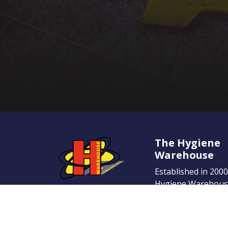
The Hygiene
Warehouse
Established in 200
Hygiene Warehouse
name in the Irish 
place. Our dedicati
provide the highest