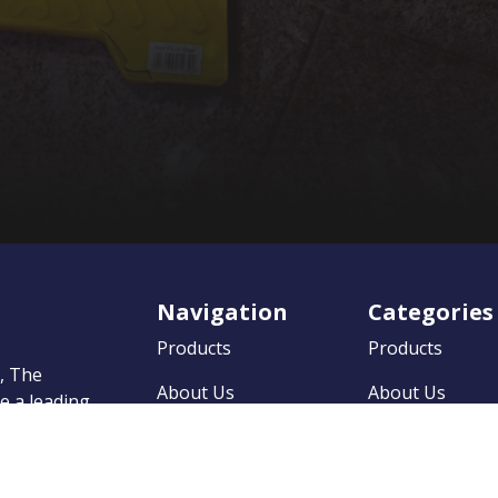
Navigation
Categories
Products
Products
0, The
About Us
About Us
 a leading
market
News
News
on to
 quality
Contact
Contact