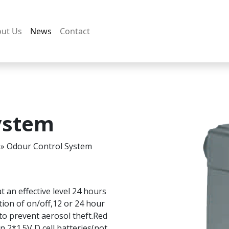
ut Us
News
Contact
ystem
»
Odour Control System
t an effective level 24 hours
tion of on/off,12 or 24 hour
to prevent aerosol theft.Red
n 2*1.5V D cell batteries(not