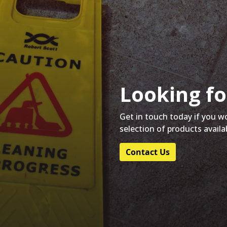
Looking fo
Get in touch today if you w
selection of products availa
Contact Us