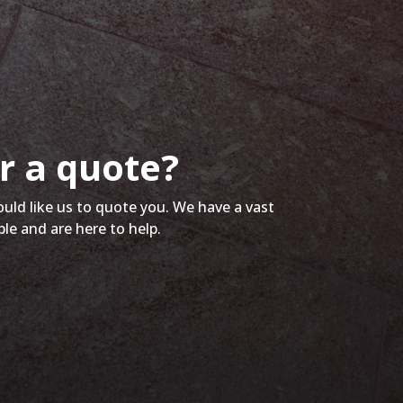
r a quote?
ould like us to quote you. We have a vast
ble and are here to help.