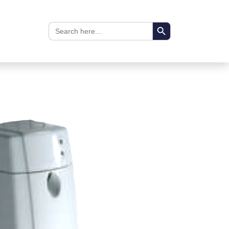
Search Button
Search
for: