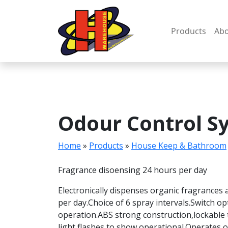
Skip
to
content
Products
Abo
Odour Control S
Home
»
Products
»
House Keep & Bathroom
Fragrance disoensing 24 hours per day
Electronically dispenses organic fragrances a
per day.Choice of 6 spray intervals.Switch op
operation.ABS strong construction,lockable 
light flashes to show operational.Operates o