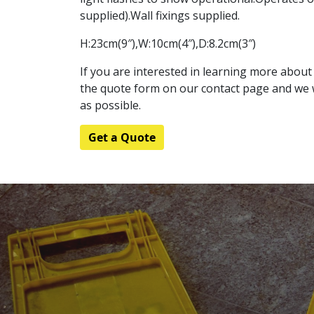
supplied).Wall fixings supplied.
H:23cm(9″),W:10cm(4″),D:8.2cm(3″)
If you are interested in learning more about t
the quote form on our contact page and we w
as possible.
Get a Quote