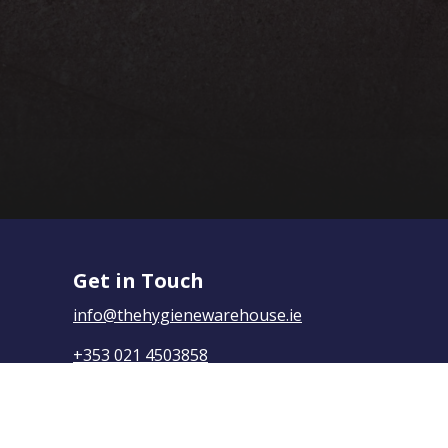
Get in Touch
info@thehygienewarehouse.ie
+353 021 4503858
The Hygiene Warehouse,
Yasmine House, Mayfield