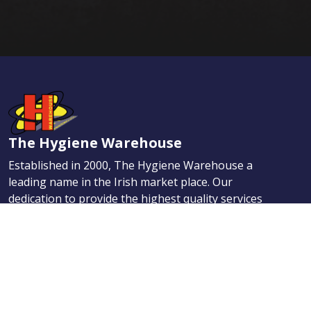
The Hygiene Warehouse
Established in 2000, The Hygiene Warehouse a
leading name in the Irish market place. Our
dedication to provide the highest quality services
has helped us quickly earn the enviable reputation
for providing the best Hygiene, Maintenance, and
First Aid products.
Navigation
Products