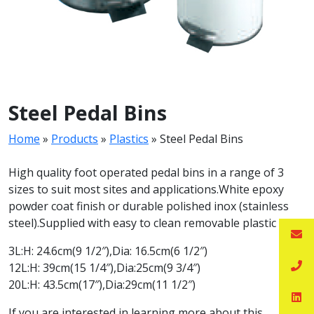
Steel Pedal Bins
Home
»
Products
»
Plastics
»
Steel Pedal Bins
High quality foot operated pedal bins in a range of 3
sizes to suit most sites and applications.White epoxy
powder coat finish or durable polished inox (stainless
steel).Supplied with easy to clean removable plastic liner.
3L:H: 24.6cm(9 1/2″),Dia: 16.5cm(6 1/2″)
12L:H: 39cm(15 1/4″),Dia:25cm(9 3/4″)
20L:H: 43.5cm(17″),Dia:29cm(11 1/2″)
If you are interested in learning more about this