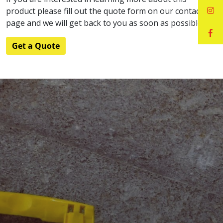
product please fill out the quote form on our contact
page and we will get back to you as soon as possible.
Get a Quote