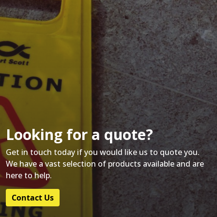
Looking for a quote?
Get in touch today if you would like us to quote you.
We have a vast selection of products available and are
here to help.
Contact Us