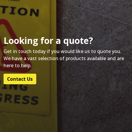
Looking for a quote?
Get in touch today if you would like us to quote you.
We have a vast selection of products available and are
here to help.
Contact Us