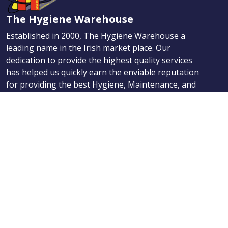
The Hygiene Warehouse
Established in 2000, The Hygiene Warehouse a
leading name in the Irish market place. Our
dedication to provide the highest quality services
has helped us quickly earn the enviable reputation
for providing the best Hygiene, Maintenance, and
First Aid products.
Navigation
Products
About Us
News
Contact
Categories