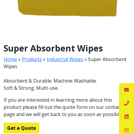
Super Absorbent Wipes
Home
»
Products
»
Industrial Wipes
»
Super Absorbent
Wipes
Absorbent & Durable. Machine Washable.
Soft & Strong. Multi-use.
If you are interested in learning more about this
product please fill out the quote form on our contact
page and we will get back to you as soon as possible.
Get a Quote