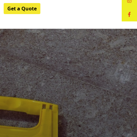
Get a Quote