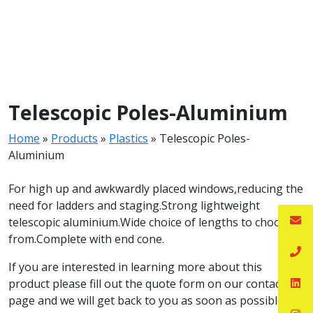
Telescopic Poles-Aluminium
Home
»
Products
»
Plastics
»
Telescopic Poles-
Aluminium
For high up and awkwardly placed windows,reducing the
need for ladders and staging.Strong lightweight
telescopic aluminium.Wide choice of lengths to choose
from.Complete with end cone.
If you are interested in learning more about this
product please fill out the quote form on our contact
page and we will get back to you as soon as possible.