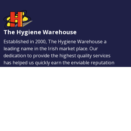
The Hygiene Warehouse
Established in 2000, The Hygiene Warehouse a
leading name in the Irish market place. Our
dedication to provide the highest quality services
has helped us quickly earn the enviable reputation
for providing the best Hygiene, Maintenance, and
First Aid products.
Navigation
Products
About Us
News