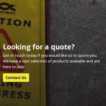
Looking for a quote?
Get in touch today if you would like us to quote you.
We have a vast selection of products available and are
here to help.
Contact Us