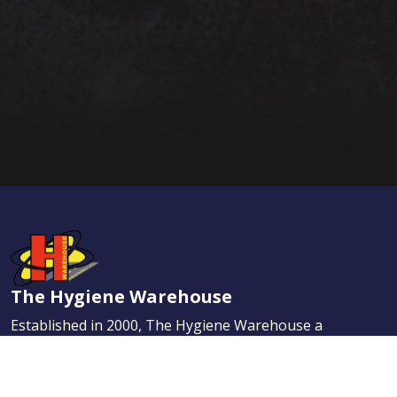
The Hygiene Warehouse
Established in 2000, The Hygiene Warehouse a
leading name in the Irish market place. Our
dedication to provide the highest quality services
has helped us quickly earn the enviable reputation