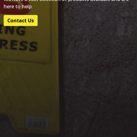
here to help.
Contact Us