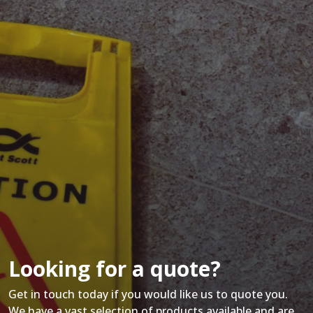
Looking for a quote?
Get in touch today if you would like us to quote you.
We have a vast selection of products available and are