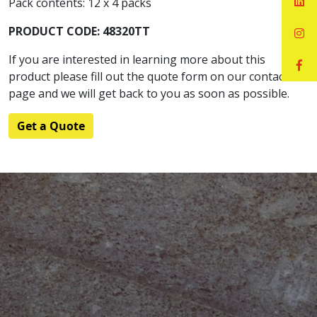
Pack contents: 12 x 4 packs
PRODUCT CODE: 48320TT
If you are interested in learning more about this
product please fill out the quote form on our contact
page and we will get back to you as soon as possible.
Get a Quote