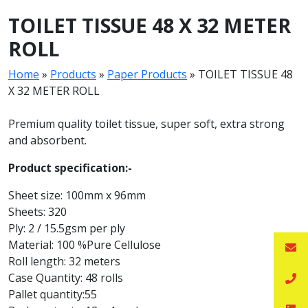
TOILET TISSUE 48 X 32 METER
ROLL
Home
»
Products
»
Paper Products
»
TOILET TISSUE 48
X 32 METER ROLL
Premium quality toilet tissue, super soft, extra strong
and absorbent.
Product specification:-
Sheet size: 100mm x 96mm
Sheets: 320
Ply: 2 / 15.5gsm per ply
Material: 100 %Pure Cellulose
Roll length: 32 meters
Case Quantity: 48 rolls
Pallet quantity:55