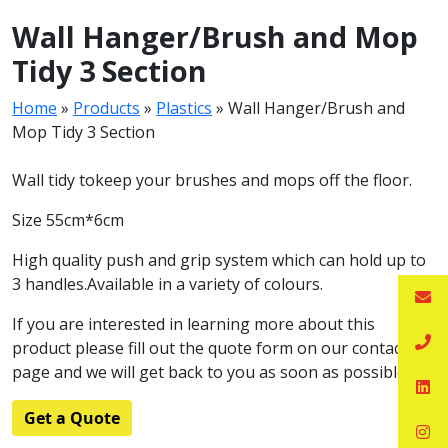
Wall Hanger/Brush and Mop
Tidy 3 Section
Home
»
Products
»
Plastics
»
Wall Hanger/Brush and
Mop Tidy 3 Section
Wall tidy tokeep your brushes and mops off the floor.
Size 55cm*6cm
High quality push and grip system which can hold up to
3 handles.Available in a variety of colours.
If you are interested in learning more about this
product please fill out the quote form on our contact
page and we will get back to you as soon as possible.
Get a Quote