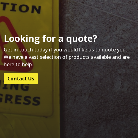
Looking for a quote?
Get in touch today if you would like us to quote you.
We have a vast selection of products available and are
here to help.
Contact Us