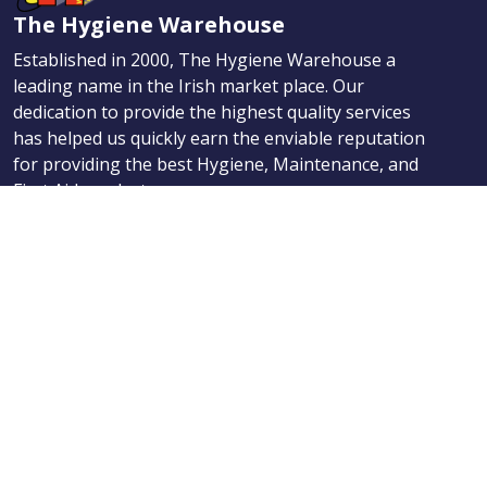
The Hygiene Warehouse
Established in 2000, The Hygiene Warehouse a
leading name in the Irish market place. Our
dedication to provide the highest quality services
has helped us quickly earn the enviable reputation
for providing the best Hygiene, Maintenance, and
First Aid products.
Navigation
Products
About Us
News
Contact
Categories
Products