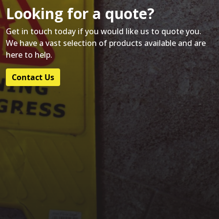
Looking for a quote?
Get in touch today if you would like us to quote you.
We have a vast selection of products available and are
here to help.
Contact Us