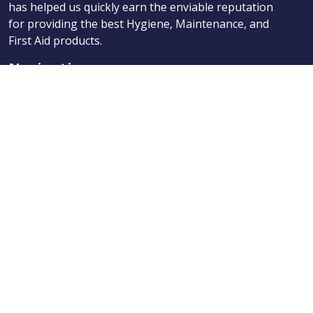
has helped us quickly earn the enviable reputation
for providing the best Hygiene, Maintenance, and
First Aid products.
Navigation
Products
About Us
News
Contact
Categories
Products
About Us
News