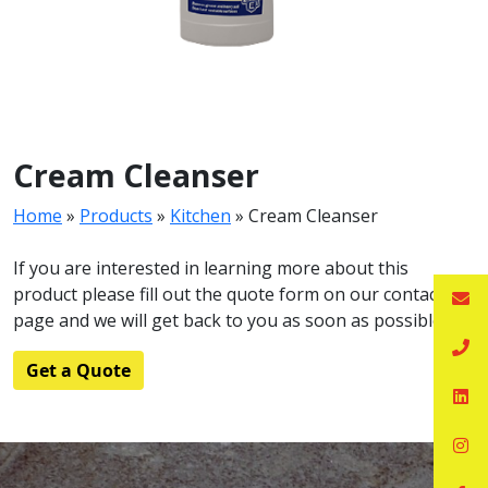
Cream Cleanser
Home
»
Products
»
Kitchen
»
Cream Cleanser
If you are interested in learning more about this
product please fill out the quote form on our contact
page and we will get back to you as soon as possible.
Get a Quote