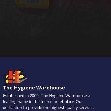
The Hygiene Warehouse
Established in 2000, The Hygiene Warehouse a
leading name in the Irish market place. Our
dedication to provide the highest quality services