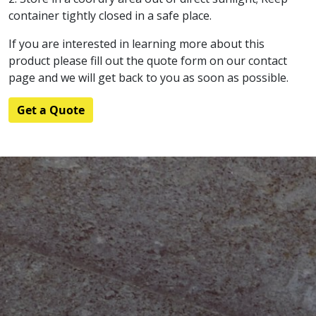
container tightly closed in a safe place.
If you are interested in learning more about this
product please fill out the quote form on our contact
page and we will get back to you as soon as possible.
Get a Quote