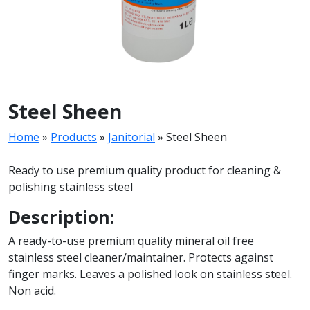
Steel Sheen
Home
»
Products
»
Janitorial
»
Steel Sheen
Ready to use premium quality product for cleaning &
polishing stainless steel
Description:
A ready-to-use premium quality mineral oil free
stainless steel cleaner/maintainer. Protects against
finger marks. Leaves a polished look on stainless steel.
Non acid.