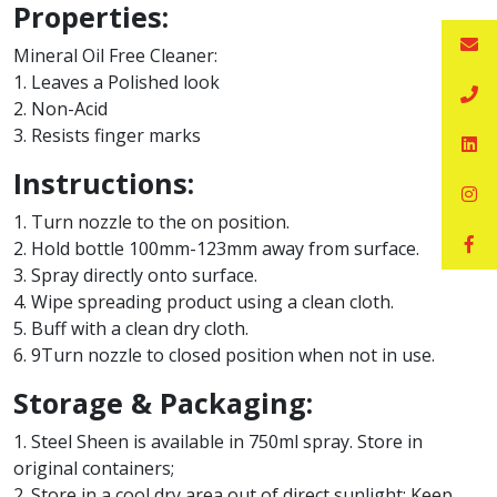
Properties:
Mineral Oil Free Cleaner:
1. Leaves a Polished look
2. Non-Acid
3. Resists finger marks
Instructions:
1. Turn nozzle to the on position.
2. Hold bottle 100mm-123mm away from surface.
3. Spray directly onto surface.
4. Wipe spreading product using a clean cloth.
5. Buff with a clean dry cloth.
6. 9Turn nozzle to closed position when not in use.
Storage & Packaging:
1. Steel Sheen is available in 750ml spray. Store in
original containers;
2. Store in a cool dry area out of direct sunlight; Keep