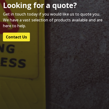
Looking for a quote?
Get in touch today if you would like us to quote you.
We have a vast selection of products available and are
here to help.
Contact Us